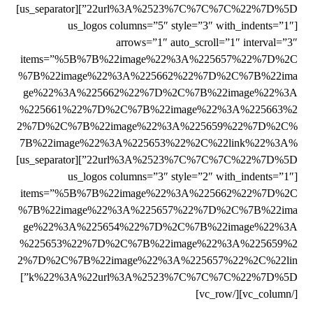
22url%3A%2523%7C%7C%7C%22%7D%5D”][us_separator]
[us_logos columns=”5″ style=”3″ with_indents=”1″
arrows=”1″ auto_scroll=”1″ interval=”3″
items=”%5B%7B%22image%22%3A%225657%22%7D%2C
%7B%22image%22%3A%225662%22%7D%2C%7B%22ima
ge%22%3A%225662%22%7D%2C%7B%22image%22%3A
%225661%22%7D%2C%7B%22image%22%3A%225663%2
2%7D%2C%7B%22image%22%3A%225659%22%7D%2C%
7B%22image%22%3A%225653%22%2C%22link%22%3A%
22url%3A%2523%7C%7C%7C%22%7D%5D”][us_separator]
[us_logos columns=”3″ style=”2″ with_indents=”1″
items=”%5B%7B%22image%22%3A%225662%22%7D%2C
%7B%22image%22%3A%225657%22%7D%2C%7B%22ima
ge%22%3A%225654%22%7D%2C%7B%22image%22%3A
%225653%22%7D%2C%7B%22image%22%3A%225659%2
2%7D%2C%7B%22image%22%3A%225657%22%2C%22lin
k%22%3A%22url%3A%2523%7C%7C%7C%22%7D%5D”]
[/vc_column][/vc_row]