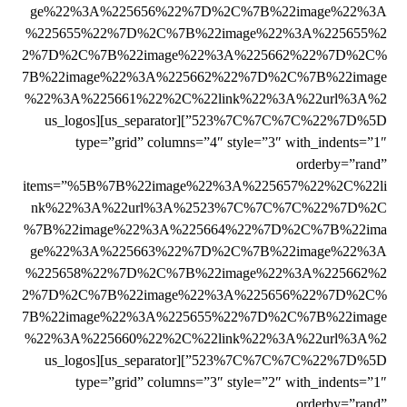
ge%22%3A%225656%22%7D%2C%7B%22image%22%3A
%225655%22%7D%2C%7B%22image%22%3A%225655%2
2%7D%2C%7B%22image%22%3A%225662%22%7D%2C%
7B%22image%22%3A%225662%22%7D%2C%7B%22image
%22%3A%225661%22%2C%22link%22%3A%22url%3A%2
523%7C%7C%7C%22%7D%5D”][us_separator][us_logos
type=”grid” columns=”4″ style=”3″ with_indents=”1″
orderby=”rand”
items=”%5B%7B%22image%22%3A%225657%22%2C%22li
nk%22%3A%22url%3A%2523%7C%7C%7C%22%7D%2C
%7B%22image%22%3A%225664%22%7D%2C%7B%22ima
ge%22%3A%225663%22%7D%2C%7B%22image%22%3A
%225658%22%7D%2C%7B%22image%22%3A%225662%2
2%7D%2C%7B%22image%22%3A%225656%22%7D%2C%
7B%22image%22%3A%225655%22%7D%2C%7B%22image
%22%3A%225660%22%2C%22link%22%3A%22url%3A%2
523%7C%7C%7C%22%7D%5D”][us_separator][us_logos
type=”grid” columns=”3″ style=”2″ with_indents=”1″
orderby=”rand”