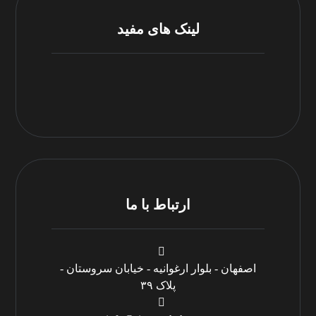
لینک های مفید
مرکز پشتیبانی
شرایط و قوانین
ارتباط با ما
اصفهان - بلوار ارغوانیه - خیابان سروستان -
پلاک ۳۹