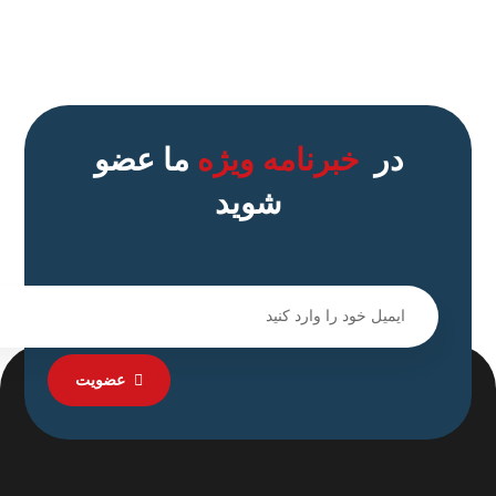
ما عضو
خبرنامه ویژه
در
شوید
عضویت