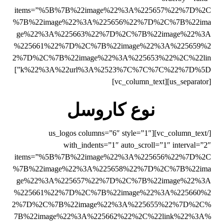
items=”%5B%7B%22image%22%3A%225657%22%7D%2C
%7B%22image%22%3A%225656%22%7D%2C%7B%22ima
ge%22%3A%225663%22%7D%2C%7B%22image%22%3A
%225661%22%7D%2C%7B%22image%22%3A%225659%2
2%7D%2C%7B%22image%22%3A%225653%22%2C%22lin
k%22%3A%22url%3A%2523%7C%7C%7C%22%7D%5D”]
[us_separator][vc_column_text]
نوع کاروسل
[/vc_column_text][us_logos columns=”6″ style=”1″
with_indents=”1″ auto_scroll=”1″ interval=”2″
items=”%5B%7B%22image%22%3A%225656%22%7D%2C
%7B%22image%22%3A%225658%22%7D%2C%7B%22ima
ge%22%3A%225657%22%7D%2C%7B%22image%22%3A
%225661%22%7D%2C%7B%22image%22%3A%225660%2
2%7D%2C%7B%22image%22%3A%225655%22%7D%2C%
7B%22image%22%3A%225662%22%2C%22link%22%3A%