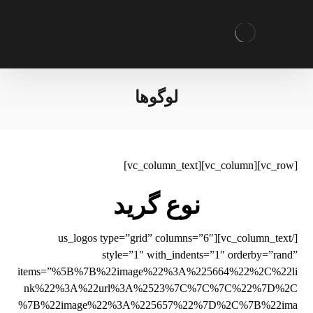
لوگوها
[vc_row][vc_column][vc_column_text]
نوع گرید
[/vc_column_text][us_logos type=”grid” columns=”6″
style=”1″ with_indents=”1″ orderby=”rand”
items=”%5B%7B%22image%22%3A%225664%22%2C%22li
nk%22%3A%22url%3A%2523%7C%7C%7C%22%7D%2C
%7B%22image%22%3A%225657%22%7D%2C%7B%22ima